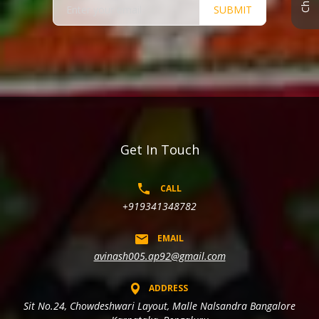
SUBMIT
Get In Touch
CALL
+919341348782
EMAIL
avinash005.ap92@gmail.com
ADDRESS
Sit No.24, Chowdeshwari Layout, Malle Nalsandra Bangalore