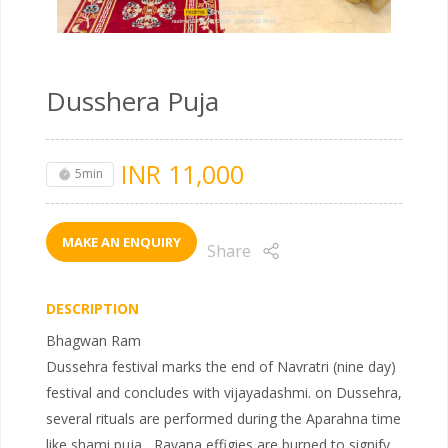
Dusshera Puja
INR
11,000
5min
MAKE AN ENQUIRY
Share
DESCRIPTION
Bhagwan Ram
Dussehra festival marks the end of Navratri (nine day)
festival and concludes with vijayadashmi. on Dussehra,
several rituals are performed during the Aparahna time
like shami puja , Ravana effigies are burned to signify