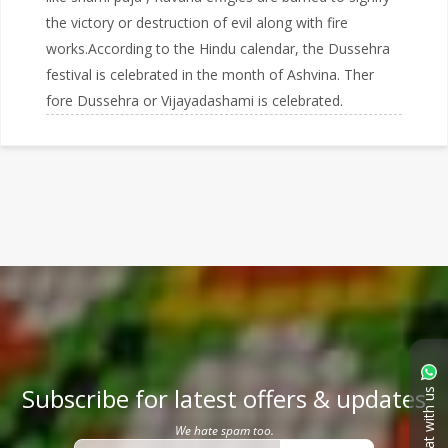
the victory or destruction of evil along with fire
works.According to the Hindu calendar, the Dussehra
festival is celebrated in the month of Ashvina. Ther
fore Dussehra or Vijayadashami is celebrated.
Subscribe for latest offers & updates
Chat with us
We hate spam too.