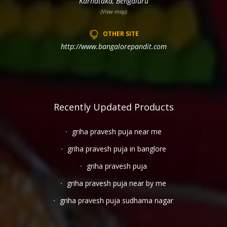
Karnataka, Bengaluru
(View map)
OTHER SITE
http://www.bangalorepandit.com
Recently Updated Products
griha pravesh puja near me
griha pravesh puja in banglore
griha pravesh puja
griha pravesh puja near by me
griha pravesh puja sudhama nagar