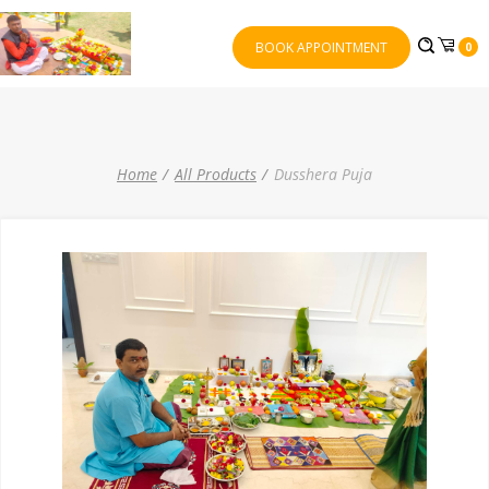
BOOK APPOINTMENT
0
Home
All Products
Dusshera Puja