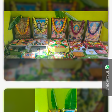
Chat with us