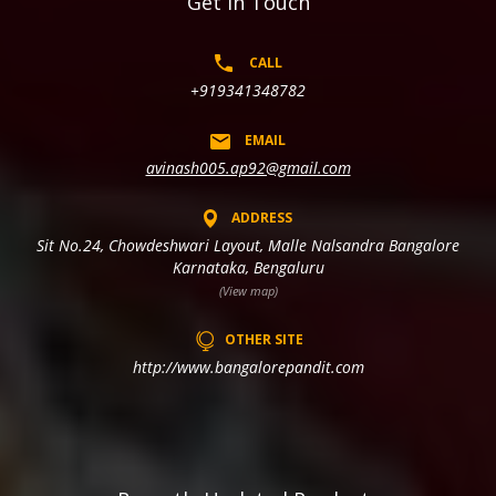
Get In Touch
CALL
+919341348782
EMAIL
avinash005.ap92@gmail.com
ADDRESS
Sit No.24, Chowdeshwari Layout, Malle Nalsandra Bangalore
Karnataka, Bengaluru
(View map)
OTHER SITE
http://www.bangalorepandit.com