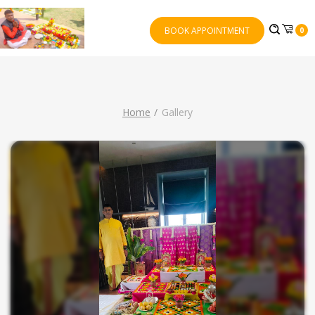
BOOK APPOINTMENT
0
Home
Gallery