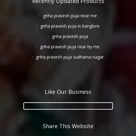
Recently Updated Products
griha pravesh puja near me
griha pravesh puja in banglore
griha pravesh puja
griha pravesh puja near by me
griha pravesh puja sudhama nagar
Like Our Business
Share This Website