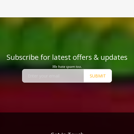
Subscribe for latest offers & updates
We hate spam too.
SUBMIT