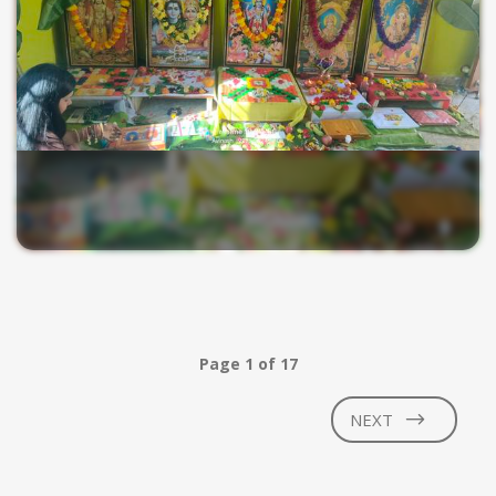
Page 1 of 17
NEXT