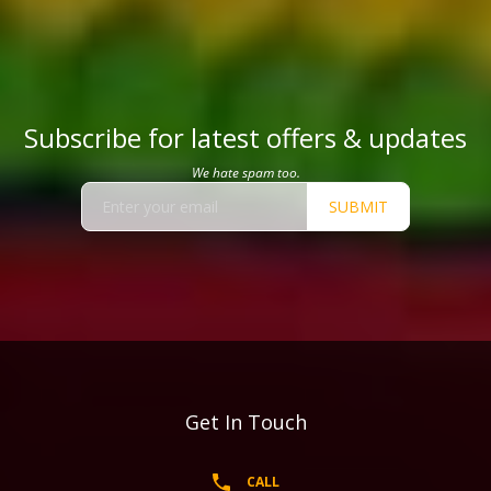
Subscribe for latest offers & updates
We hate spam too.
SUBMIT
Get In Touch
CALL