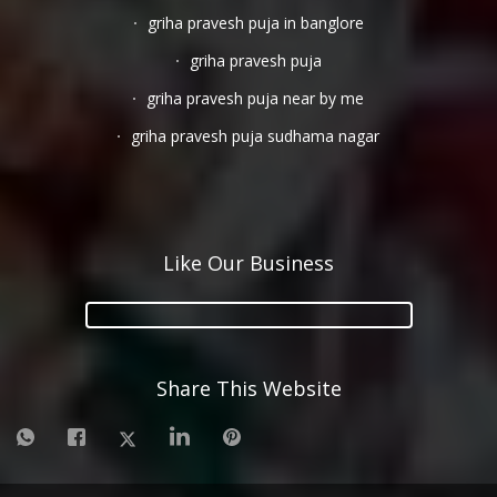
griha pravesh puja in banglore
griha pravesh puja
griha pravesh puja near by me
griha pravesh puja sudhama nagar
Like Our Business
Share This Website