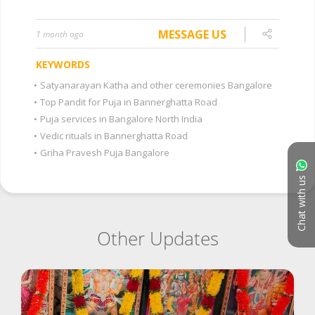
MESSAGE US
1 month ago
KEYWORDS
•
Satyanarayan Katha and other ceremonies Bangalore
•
Top Pandit for Puja in Bannerghatta Road
•
Puja services in Bangalore North India
•
Vedic rituals in Bannerghatta Road
•
Griha Pravesh Puja Bangalore
Chat with us
Other Updates