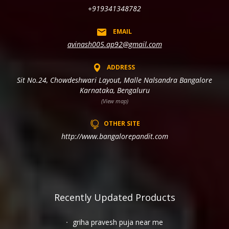
+919341348782
EMAIL
avinash005.ap92@gmail.com
ADDRESS
Sit No.24, Chowdeshwari Layout, Malle Nalsandra Bangalore
Karnataka, Bengaluru
(View map)
OTHER SITE
http://www.bangalorepandit.com
Recently Updated Products
griha pravesh puja near me