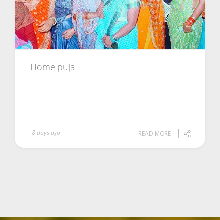
Home puja
8 days ago
READ MORE