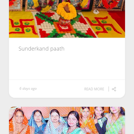
Sunderkand paath
6 days ago
READ MORE