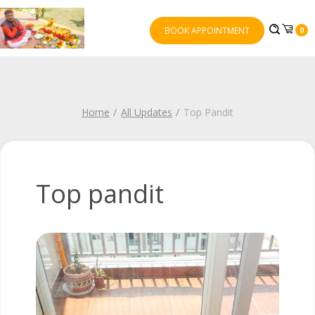
BOOK APPOINTMENT
0
Home
All Updates
Top Pandit
Top pandit