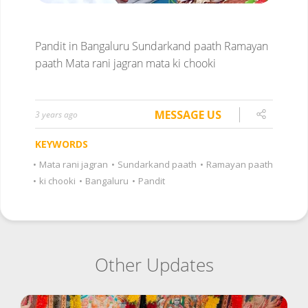
Pandit in Bangaluru
Sundarkand paath
Ramayan
paath
Mata rani jagran
mata ki chooki
MESSAGE US
3 years ago
KEYWORDS
•
Mata rani jagran
•
Sundarkand paath
•
Ramayan paath
•
ki chooki
•
Bangaluru
•
Pandit
Other Updates