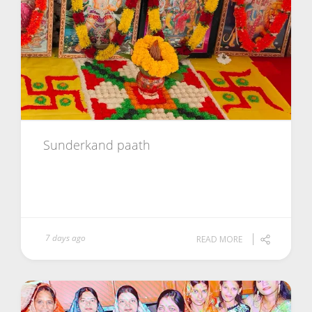
Sunderkand paath
7 days ago
READ MORE