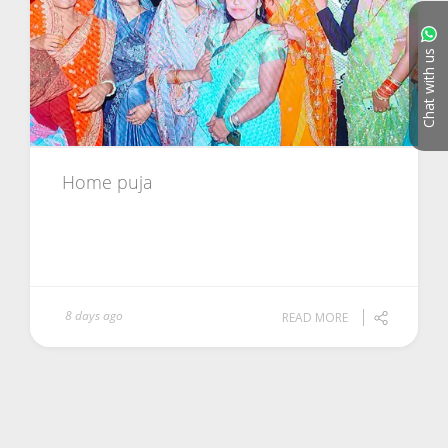
Chat with us
Home puja
8 days ago
READ MORE