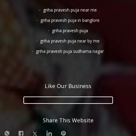
griha pravesh puja near me
griha pravesh puja in banglore
griha pravesh puja
griha pravesh puja near by me
griha pravesh puja sudhama nagar
Like Our Business
Share This Website