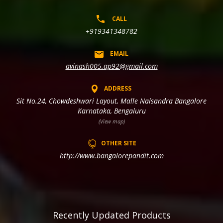
CALL
+919341348782
EMAIL
avinash005.ap92@gmail.com
ADDRESS
Sit No.24, Chowdeshwari Layout, Malle Nalsandra Bangalore
Karnataka, Bengaluru
(View map)
OTHER SITE
http://www.bangalorepandit.com
Recently Updated Products