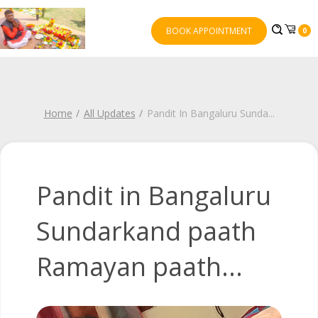
BOOK APPOINTMENT
0
Home
All Updates
Pandit In Bangaluru Sunda
...
Pandit in Bangaluru
Sundarkand paath
Ramayan paath...