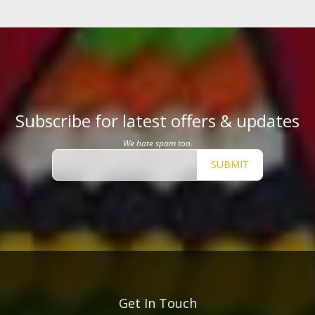
Subscribe for latest offers & updates
We hate spam too.
SUBMIT
Get In Touch