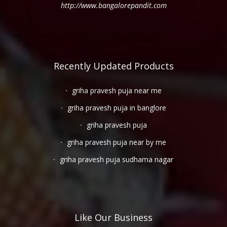
http://www.bangalorepandit.com
Recently Updated Products
griha pravesh puja near me
griha pravesh puja in banglore
griha pravesh puja
griha pravesh puja near by me
griha pravesh puja sudhama nagar
Like Our Business