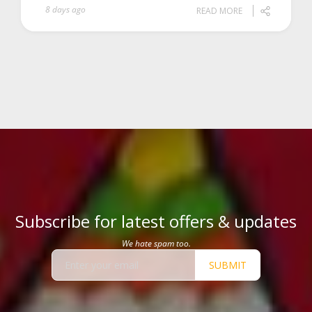
8 days ago
READ MORE
Subscribe for latest offers & updates
We hate spam too.
SUBMIT