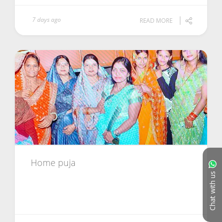
7 days ago
READ MORE
Home puja
Chat with us