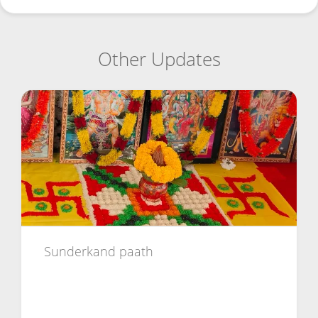
Other Updates
Sunderkand paath