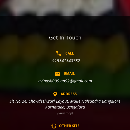
Get In Touch
CALL
+919341348782
EMAIL
avinash005.ap92@gmail.com
ADDRESS
Sit No.24, Chowdeshwari Layout, Malle Nalsandra Bangalore
Karnataka, Bengaluru
(View map)
OTHER SITE