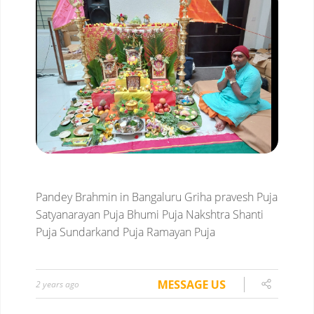
Pandey Brahmin in Bangaluru
Griha pravesh Puja
Satyanarayan Puja
Bhumi Puja
Nakshtra Shanti
Puja
Sundarkand Puja
Ramayan Puja
MESSAGE US
2 years ago