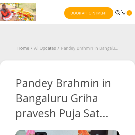
BOOK APPOINTMENT
0
Home
All Updates
Pandey Brahmin In Bangalu
...
Pandey Brahmin in
Bangaluru Griha
pravesh Puja Sat...