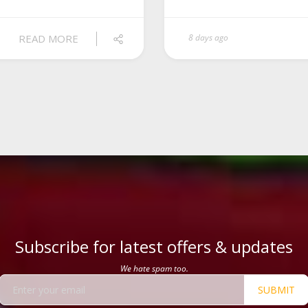
READ MORE
8 days ago
Subscribe for latest offers & updates
We hate spam too.
SUBMIT