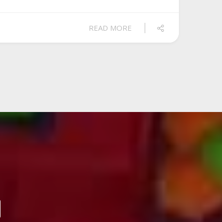
READ MORE