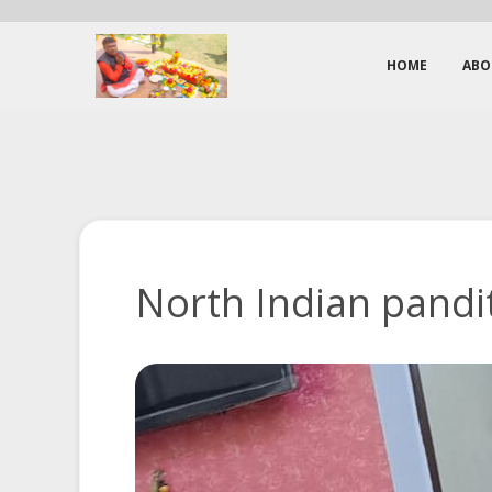
HOME
ABO
North Indian pandit