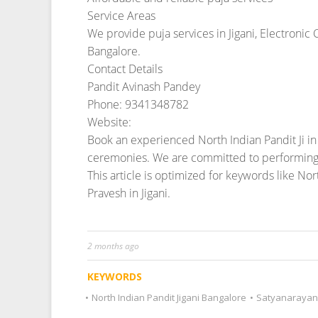
2 months ago
KEYWORDS
•
North Indian Pandit Jigani Bangalore
•
Satyanarayan 