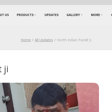
UT US
PRODUCTS
UPDATES
GALLERY
MORE
Home
All Updates
North Indian Pandit Ji
 ji