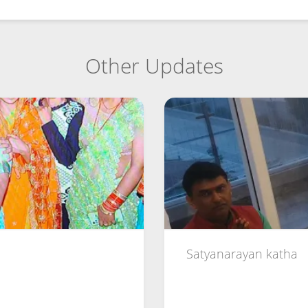
Other Updates
Satyanarayan katha