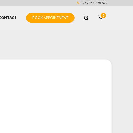
+919341348782
0
CONTACT
BOOK APPOINTMENT