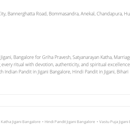
Katha Jigani Bangalore
•
Hindi Pandit Jigani Bangalore
•
Vastu Puja Jigani