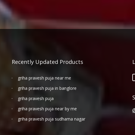
Recently Updated Products
griha pravesh puja near me
griha pravesh puja in banglore
griha pravesh puja
griha pravesh puja near by me
griha pravesh puja sudhama nagar