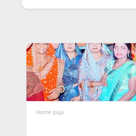
Home puja