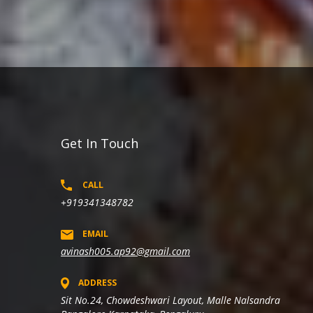
Get In Touch
CALL
+919341348782
EMAIL
avinash005.ap92@gmail.com
ADDRESS
Sit No.24, Chowdeshwari Layout, Malle Nalsandra