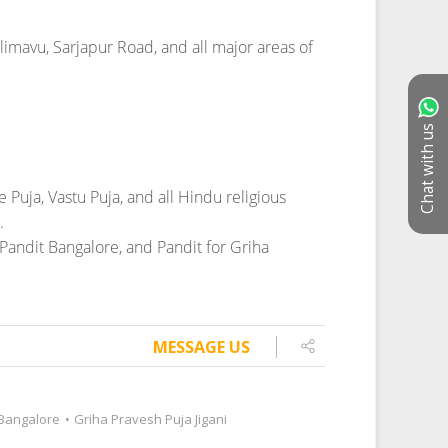
Chat with us
MESSAGE US
 Bangalore
•
Griha Pravesh Puja Jigani