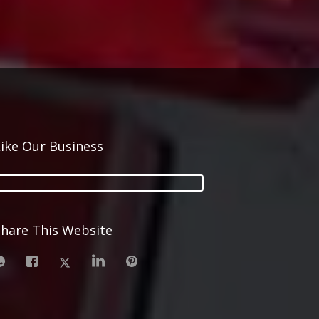
Like Our Business
Share This Website