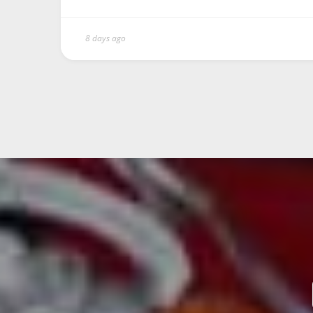
8 days ago