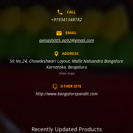
CALL
+919341348782
EMAIL
avinash005.ap92@gmail.com
ADDRESS
Sit No.24, Chowdeshwari Layout, Malle Nalsandra Bangalore
Karnataka, Bengaluru
(View map)
OTHER SITE
http://www.bangalorepandit.com
Recently Updated Products