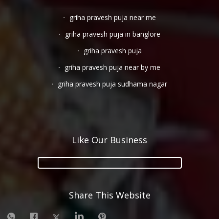
griha pravesh puja near me
griha pravesh puja in banglore
griha pravesh puja
griha pravesh puja near by me
griha pravesh puja sudhama nagar
Like Our Business
Share This Website