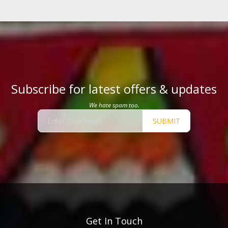
Subscribe for latest offers & updates
We hate spam too.
SUBMIT
Get In Touch