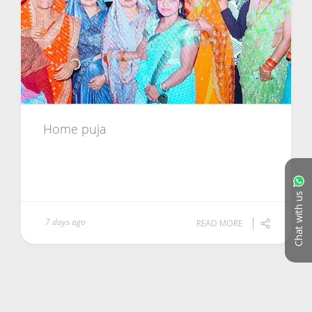
Home puja
Chat with us
7 days ago
READ MORE