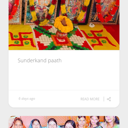
Sunderkand paath
6 days ago
READ MORE