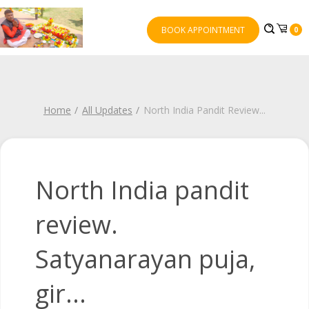
BOOK APPOINTMENT
0
Home
All Updates
North India Pandit Review
...
North India pandit
review.
Satyanarayan puja,
gir...