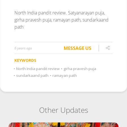
North India pandit review.
Satyanarayan puja,
girha pravesh puja, ramayan path, sundarkaand
path
MESSAGE US
6 years ago
KEYWORDS
•
North India pandit review
•
girha pravesh puja
•
sundarkaand path
•
ramayan path
Other Updates