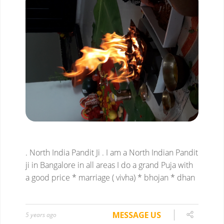
. North India Pandit Ji
. I am a North Indian Pandit
ji in Bangalore in all areas I do a grand Puja with
a good price
* marriage ( vivha)
* bhojan
* dhan
MESSAGE US
5 years ago