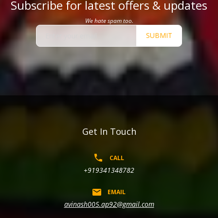
Subscribe for latest offers & updates
We hate spam too.
SUBMIT
Get In Touch
CALL
+919341348782
EMAIL
avinash005.ap92@gmail.com