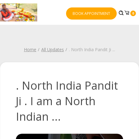
BOOK APPOINTMENT
0
Home
All Updates
. North India Pandit Ji
...
. North India Pandit
Ji . I am a North
Indian ...