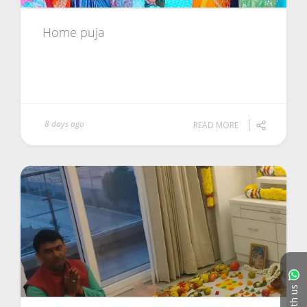
Home puja
8 days ago
READ MORE