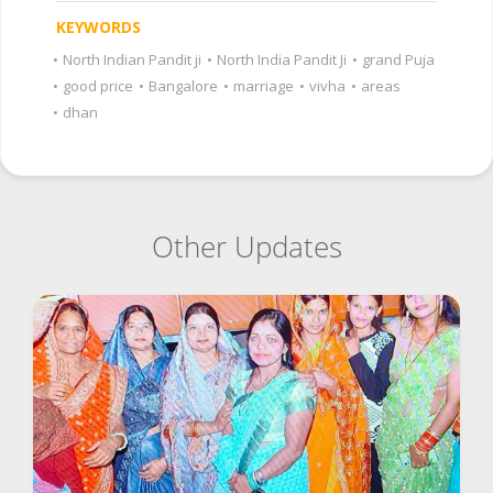
KEYWORDS
•
North Indian Pandit ji
•
North India Pandit Ji
•
grand Puja
•
good price
•
Bangalore
•
marriage
•
vivha
•
areas
•
dhan
Other Updates