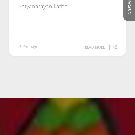
Chat with us
Satyanarayan katha
8 days ago
READ MORE