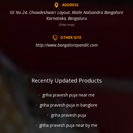
ADDRESS
Sit No.24, Chowdeshwari Layout, Malle Nalsandra Bangalore
Karnataka, Bengaluru
(View map)
OTHER SITE
http://www.bangalorepandit.com
Recently Updated Products
griha pravesh puja near me
griha pravesh puja in banglore
griha pravesh puja
griha pravesh puja near by me